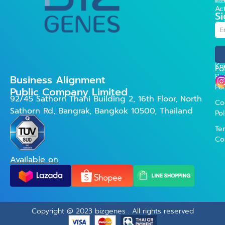
Act
Si
Co
Us
FA
Kn
Fo
Pr
Business Alignment
Pol
Public Company Limited
92/45 Sathorn Thani Building 2, 16th Floor, North
Co
Sathorn Rd, Bangrak, Bangkok 10500, Thailand
Pol
Te
Co
Available on
Copyright @ 2023 bizgenes . All rights reserved