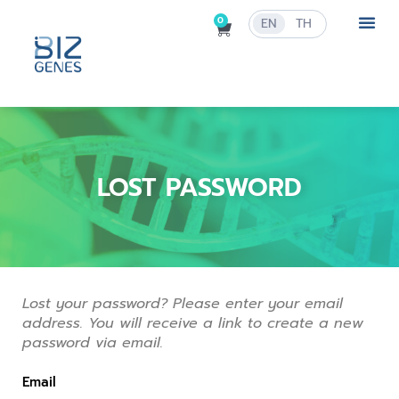
0
EN
TH
LOST PASSWORD
Lost your password? Please enter your email
address. You will receive a link to create a new
password via email.
Email