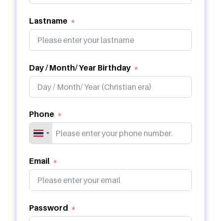
Lastname
Day / Month/ Year Birthday
Phone
Email
Password