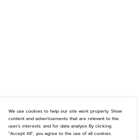
We use cookies to help our site work properly. Show
content and advertisements that are relevant to the
user's interests. and for data analysis By clicking
"Accept All", you agree to the use of all cookies.