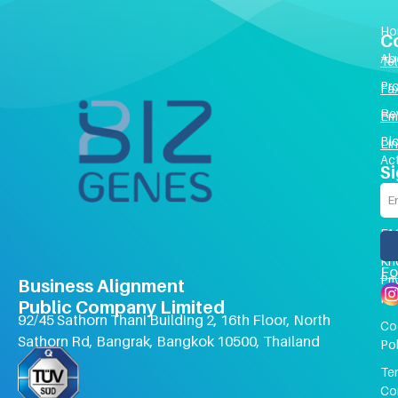
Ho
C
Ab
Tel 
Pr
Fa
Re
Em
Bl
Li
Act
Si
Co
Us
FA
Kn
Fo
Pri
Business Alignment
Pol
Public Company Limited
92/45 Sathorn Thani Building 2, 16th Floor, North
Co
Sathorn Rd, Bangrak, Bangkok 10500, Thailand
Pol
Te
Co