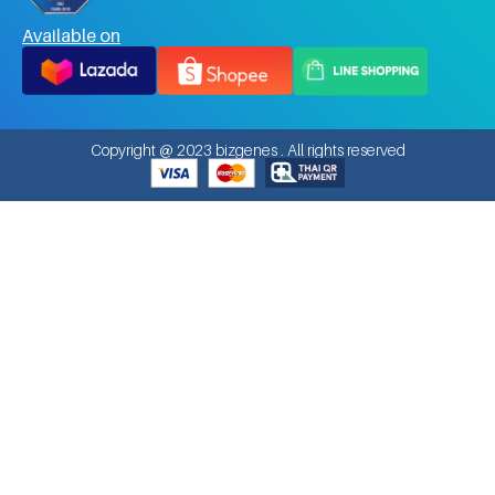
Available on
Copyright @ 2023 bizgenes . All rights reserved