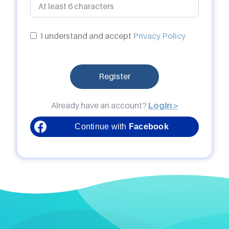
I understand and accept
Privacy Policy
Register
Already have an account?
Login >
Continue with
Facebook