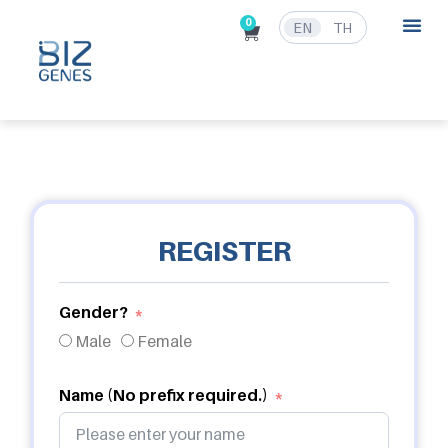
0
EN
TH
REGISTER
Gender?
Male
Female
Name (No prefix required.)